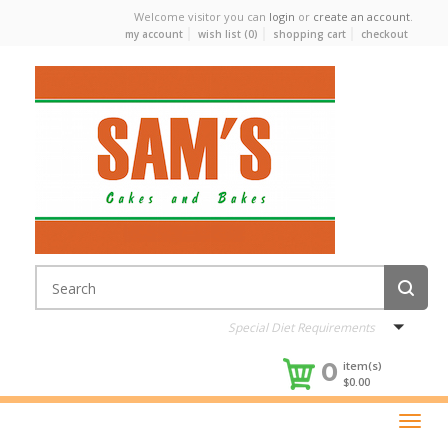
Welcome visitor you can
login
or
create an account
.
my account
wish list (0)
shopping cart
checkout
Special Diet Requirements
0
item(s)
$0.00
Toggle
naviga