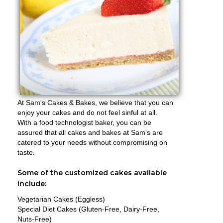
At Sam's Cakes & Bakes, we believe that you can
enjoy your cakes and do not feel sinful at all.
With a food technologist baker, you can be
assured that all cakes and bakes at Sam's are
catered to your needs without compromising on
taste.
Some of the customized cakes available
include:
Vegetarian Cakes (Eggless)
Special Diet Cakes (Gluten-Free, Dairy-Free,
Nuts-Free)