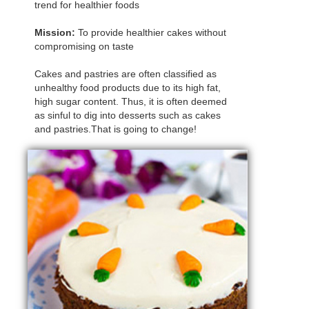
trend for healthier foods
Mission:
To provide healthier cakes without
compromising on taste
Cakes and pastries are often classified as
unhealthy food products due to its high fat,
high sugar content. Thus, it is often deemed
as sinful to dig into desserts such as cakes
and pastries.That is going to change!