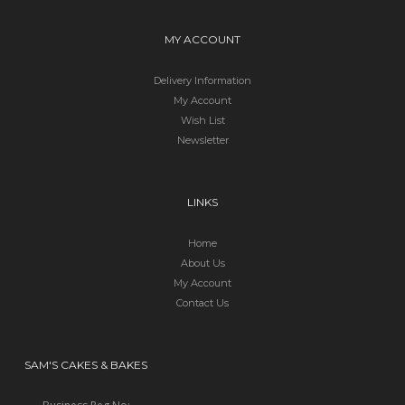
MY ACCOUNT
Delivery Information
My Account
Wish List
Newsletter
LINKS
Home
About Us
My Account
Contact Us
SAM'S CAKES & BAKES