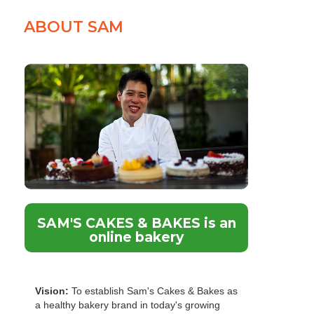
ABOUT SAM
SAM'S CAKES & BAKES is an
online bakery
Vision:
To establish Sam's Cakes & Bakes as
a healthy bakery brand in today's growing