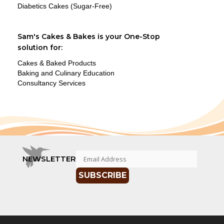
Diabetics Cakes (Sugar-Free)
Sam's Cakes & Bakes is your One-Stop
solution for:
Cakes & Baked Products
Baking and Culinary Education
Consultancy Services
NEWSLETTER
SUBSCRIBE